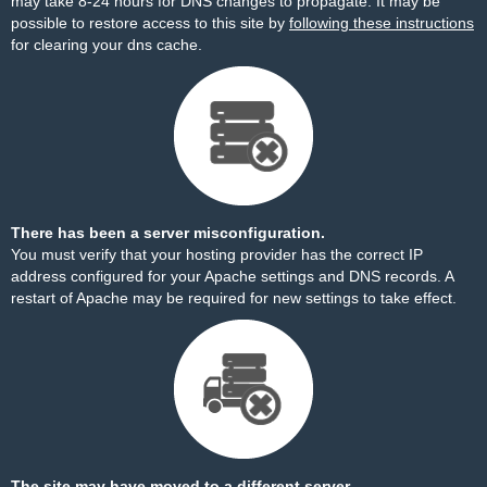
may take 8-24 hours for DNS changes to propagate. It may be
possible to restore access to this site by
following these instructions
for clearing your dns cache.
There has been a server misconfiguration.
You must verify that your hosting provider has the correct IP
address configured for your Apache settings and DNS records. A
restart of Apache may be required for new settings to take effect.
The site may have moved to a different server.