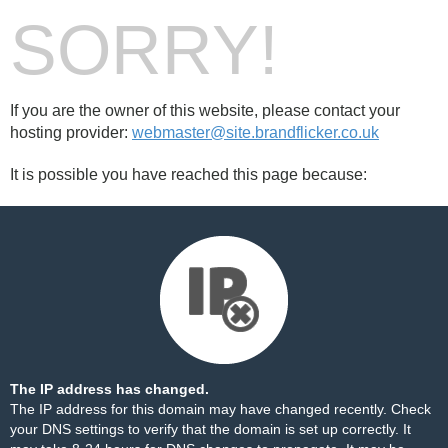
SORRY!
If you are the owner of this website, please contact your
hosting provider:
webmaster@site.brandflicker.co.uk
It is possible you have reached this page because:
The IP address has changed.
The IP address for this domain may have changed recently. Check
your DNS settings to verify that the domain is set up correctly. It