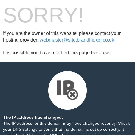
SORRY!
If you are the owner of this website, please contact your
hosting provider:
webmaster@site.brandflicker.co.uk
It is possible you have reached this page because:
The IP address has changed.
The IP address for this domain may have changed recently. Check
your DNS settings to verify that the domain is set up correctly. It