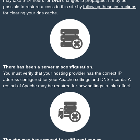
may take 8-24 hours for DNS changes to propagate. It may be
possible to restore access to this site by
following these instructions
for clearing your dns cache.
There has been a server misconfiguration.
You must verify that your hosting provider has the correct IP
address configured for your Apache settings and DNS records. A
restart of Apache may be required for new settings to take effect.
The site may have moved to a different server.